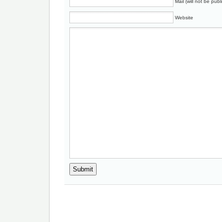
Mail (will not be publ
Website