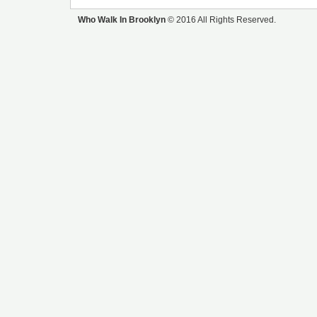
Who Walk In Brooklyn
© 2016 All Rights Reserved.