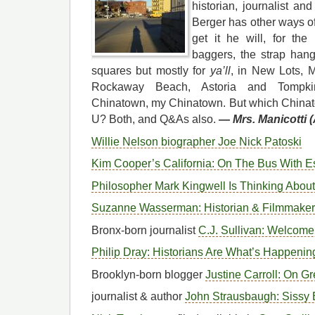
historian, journalist an
Berger has other ways o
get it he will, for the
baggers, the strap hange
squares but mostly for
ya’ll
, in New Lots, 
Rockaway Beach, Astoria and Tompkin
Chinatown, my Chinatown. But which China
U? Both, and Q&As also.
—
Mrs. Manicotti 
Willie Nelson biographer Joe Nick Patoski
Kim Cooper’s California: On The Bus With E
Philosopher Mark Kingwell Is Thinking Abou
Suzanne Wasserman: Historian & Filmmaker
Bronx-born journalist
C.J. Sullivan: Welcome 
Philip Dray: Historians Are What’s Happenin
Brooklyn-born blogger
Justine Carroll: On G
journalist & author
John Strausbaugh: Sissy