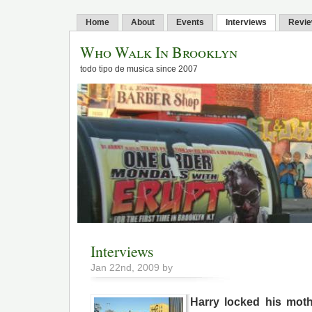
Home
About
Events
Interviews
Revi
Who Walk In Brooklyn
todo tipo de musica since 2007
Interviews
Jan 22nd, 2009 by
Harry locked his moth