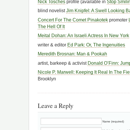
Nick Tosches
profile (available in
Stop Smili
blind novelist
Jim Knipfel: A Swell Looking 
Concert For The Comet Pinakotek
promoter
The Hell Of It
Meital Dohan: An Israeli Actress In New York
writer & editor
Ed Park: Or, The Ingenuities
Meredith Brosnan: Man & Pookah
artist, barkeep & activist
Donald O’Finn: Jump
Nicole P. Marwell: Keeping It Real In The Fi
Brooklyn
Leave a Reply
Name (required)