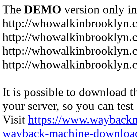
The
DEMO
version only in
http://whowalkinbrooklyn.
http://whowalkinbrooklyn.
http://whowalkinbrooklyn.
http://whowalkinbrooklyn.
It is possible to download th
your server, so you can test
Visit
https://www.wayback
wayback-machine-download