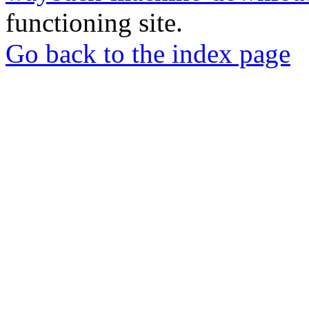
functioning site.
Go back to the index page