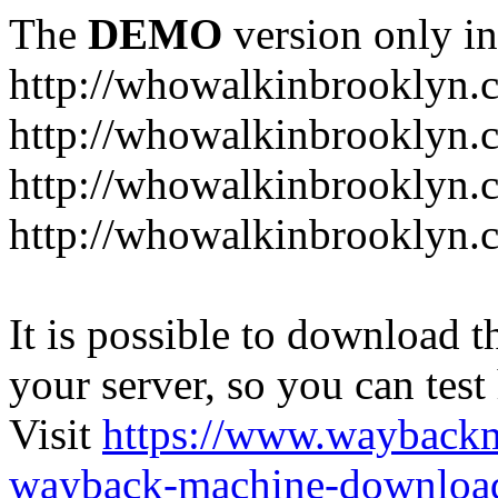
The
DEMO
version only in
http://whowalkinbrooklyn.
http://whowalkinbrooklyn.
http://whowalkinbrooklyn.
http://whowalkinbrooklyn.
It is possible to download th
your server, so you can test
Visit
https://www.wayback
wayback-machine-download