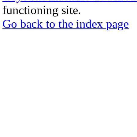
functioning site.
Go back to the index page