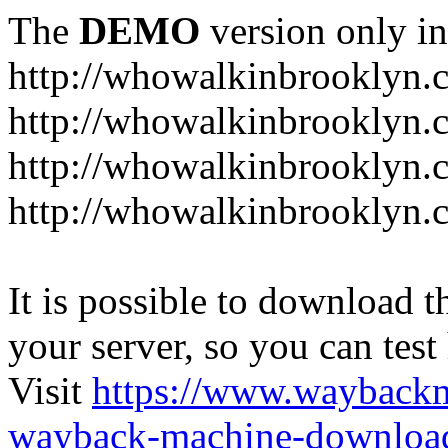
The
DEMO
version only in
http://whowalkinbrooklyn.
http://whowalkinbrooklyn.
http://whowalkinbrooklyn.
http://whowalkinbrooklyn.
It is possible to download th
your server, so you can test
Visit
https://www.wayback
wayback-machine-download