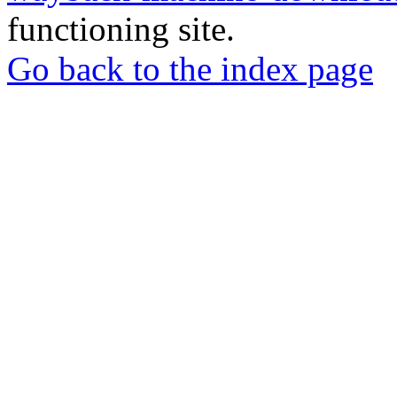
functioning site.
Go back to the index page