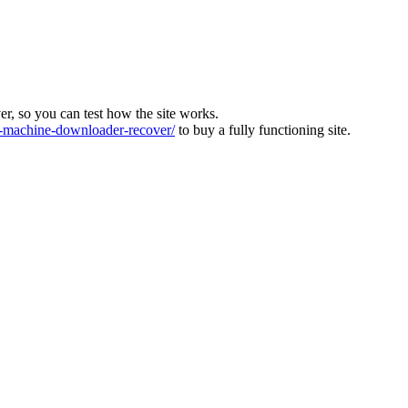
ver, so you can test how the site works.
machine-downloader-recover/
to buy a fully functioning site.