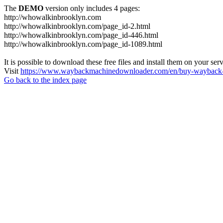
The
DEMO
version only includes 4 pages:
http://whowalkinbrooklyn.com
http://whowalkinbrooklyn.com/page_id-2.html
http://whowalkinbrooklyn.com/page_id-446.html
http://whowalkinbrooklyn.com/page_id-1089.html
It is possible to download these free files and install them on your ser
Visit
https://www.waybackmachinedownloader.com/en/buy-wayback-
Go back to the index page