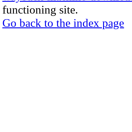
functioning site.
Go back to the index page