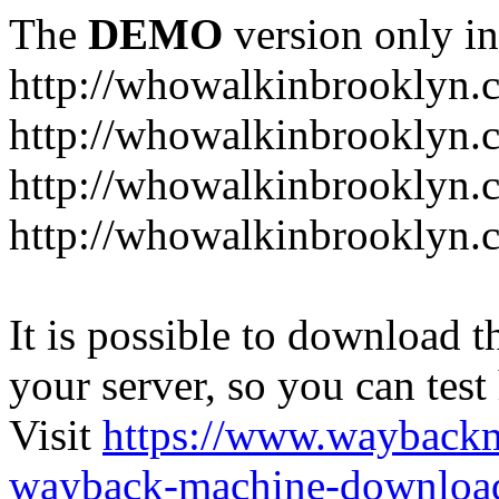
The
DEMO
version only in
http://whowalkinbrooklyn.
http://whowalkinbrooklyn.
http://whowalkinbrooklyn.
http://whowalkinbrooklyn.
It is possible to download th
your server, so you can test
Visit
https://www.wayback
wayback-machine-download