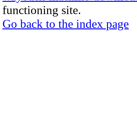
functioning site.
Go back to the index page