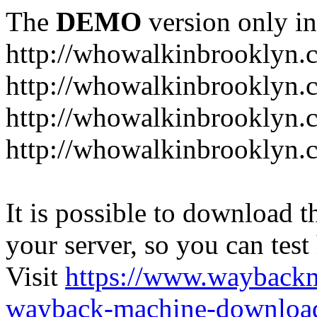
The
DEMO
version only in
http://whowalkinbrooklyn.
http://whowalkinbrooklyn.
http://whowalkinbrooklyn.
http://whowalkinbrooklyn.
It is possible to download th
your server, so you can test
Visit
https://www.wayback
wayback-machine-download