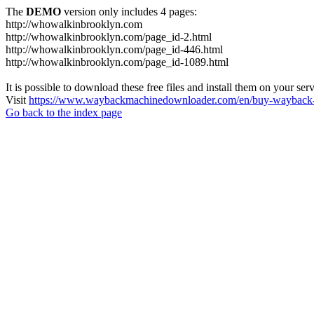
The
DEMO
version only includes 4 pages:
http://whowalkinbrooklyn.com
http://whowalkinbrooklyn.com/page_id-2.html
http://whowalkinbrooklyn.com/page_id-446.html
http://whowalkinbrooklyn.com/page_id-1089.html
It is possible to download these free files and install them on your ser
Visit
https://www.waybackmachinedownloader.com/en/buy-wayback-
Go back to the index page