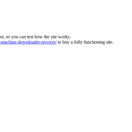
ver, so you can test how the site works.
machine-downloader-recover/
to buy a fully functioning site.