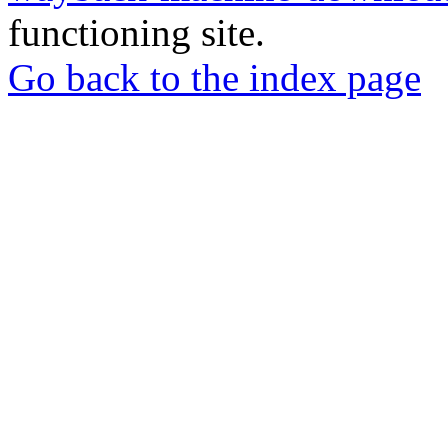
functioning site.
Go back to the index page