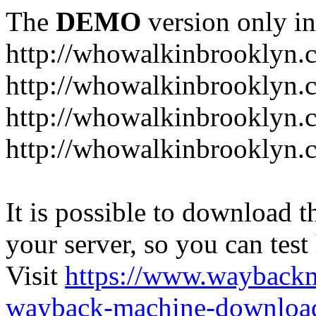
The
DEMO
version only in
http://whowalkinbrooklyn.
http://whowalkinbrooklyn.
http://whowalkinbrooklyn.
http://whowalkinbrooklyn.
It is possible to download th
your server, so you can test
Visit
https://www.wayback
wayback-machine-download