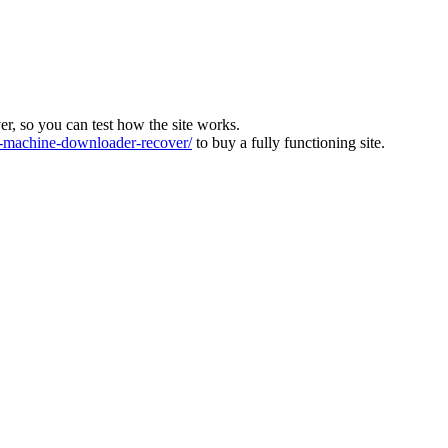
ver, so you can test how the site works.
machine-downloader-recover/
to buy a fully functioning site.