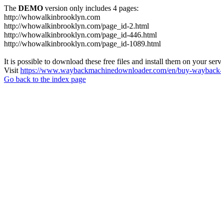
The
DEMO
version only includes 4 pages:
http://whowalkinbrooklyn.com
http://whowalkinbrooklyn.com/page_id-2.html
http://whowalkinbrooklyn.com/page_id-446.html
http://whowalkinbrooklyn.com/page_id-1089.html
It is possible to download these free files and install them on your ser
Visit
https://www.waybackmachinedownloader.com/en/buy-wayback-
Go back to the index page