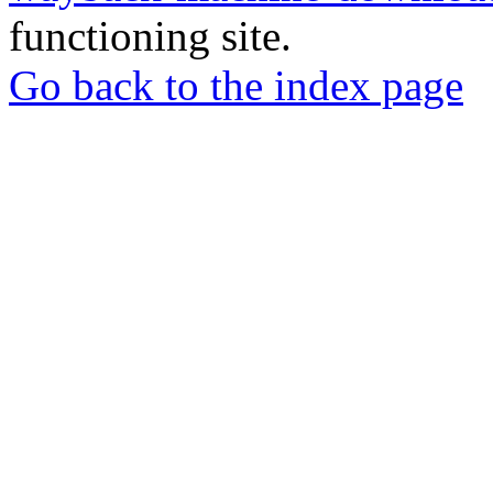
functioning site.
Go back to the index page