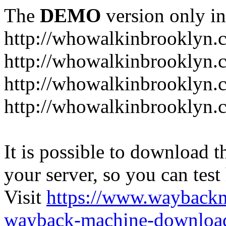
The
DEMO
version only in
http://whowalkinbrooklyn.
http://whowalkinbrooklyn.
http://whowalkinbrooklyn.
http://whowalkinbrooklyn.
It is possible to download th
your server, so you can test
Visit
https://www.wayback
wayback-machine-download