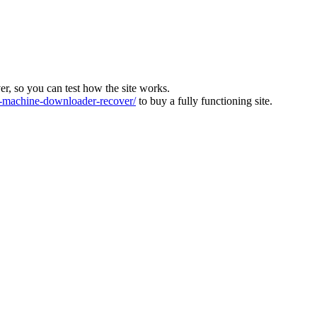
ver, so you can test how the site works.
machine-downloader-recover/
to buy a fully functioning site.