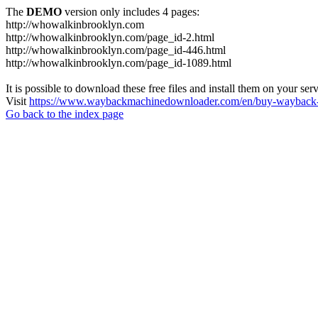
The
DEMO
version only includes 4 pages:
http://whowalkinbrooklyn.com
http://whowalkinbrooklyn.com/page_id-2.html
http://whowalkinbrooklyn.com/page_id-446.html
http://whowalkinbrooklyn.com/page_id-1089.html
It is possible to download these free files and install them on your ser
Visit
https://www.waybackmachinedownloader.com/en/buy-wayback-
Go back to the index page