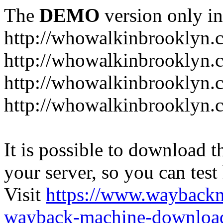
The
DEMO
version only in
http://whowalkinbrooklyn.
http://whowalkinbrooklyn.
http://whowalkinbrooklyn.
http://whowalkinbrooklyn.
It is possible to download th
your server, so you can test
Visit
https://www.wayback
wayback-machine-download