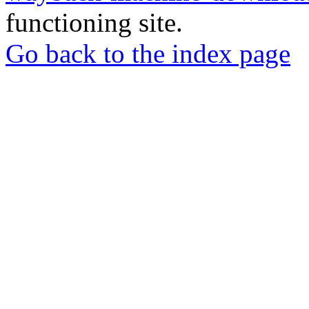
functioning site.
Go back to the index page