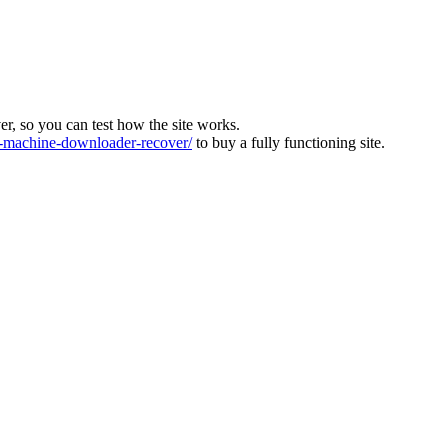
ver, so you can test how the site works.
machine-downloader-recover/
to buy a fully functioning site.