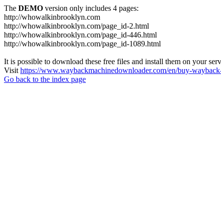
The
DEMO
version only includes 4 pages:
http://whowalkinbrooklyn.com
http://whowalkinbrooklyn.com/page_id-2.html
http://whowalkinbrooklyn.com/page_id-446.html
http://whowalkinbrooklyn.com/page_id-1089.html
It is possible to download these free files and install them on your ser
Visit
https://www.waybackmachinedownloader.com/en/buy-wayback-
Go back to the index page