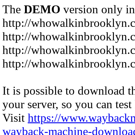
The
DEMO
version only in
http://whowalkinbrooklyn.
http://whowalkinbrooklyn.
http://whowalkinbrooklyn.
http://whowalkinbrooklyn.
It is possible to download th
your server, so you can test
Visit
https://www.wayback
wayback-machine-download