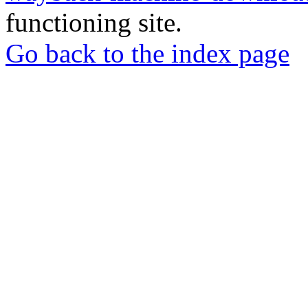
functioning site.
Go back to the index page